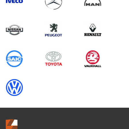
Search information
CANCEL
0 results in
Vehicle Component
Protection
for
ALL MAKES, SCUDO GEN2, 1997