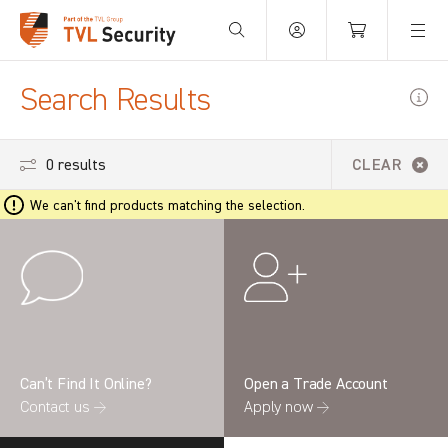
Your Basket is empty.
Search Results
0 results
CLEAR
We can't find products matching the selection.
Can’t Find It Online?
Open a Trade Account
Contact us →
Apply now →