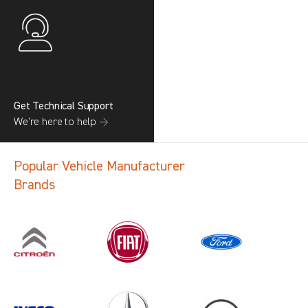
Get Technical Support
We’re here to help →
Popular Vehicle Manufacturer
Brands