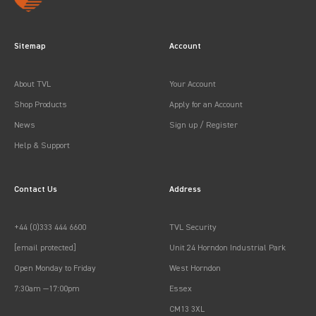
Sitemap
Account
About TVL
Your Account
Shop Products
Apply for an Account
News
Sign up / Register
Help & Support
Contact Us
Address
+44 (0)333 444 6600
TVL Security
[email protected]
Unit 24 Horndon Industrial Park
Open Monday to Friday
West Horndon
7:30am —17:00pm
Essex
CM13 3XL