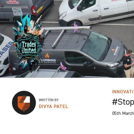
INNOVAT
#Stop
WRITTEN BY
DIVYA PATEL
05th March