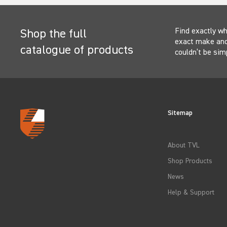
Find exactly wh
Shop the full
exact make and 
catalogue of products
couldn’t be sim
Sitemap
About TVL
Shop Products
News
Help & Support
Select
How would you rate your experience?
an
option
from