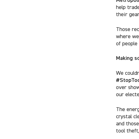
help trad
their gear
Those rec
where we 
of people
Making so
We couldn
#StopToo
over sho
our electe
The energ
crystal cl
and those
tool theft