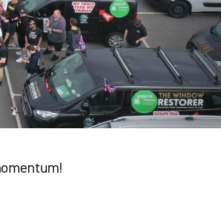
momentum!