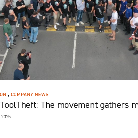
,
ION
COMPANY NEWS
ToolTheft: The movement gathers 
 2025