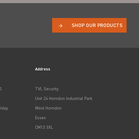
SHOP OUR PRODUCTS
Address
0
TVL Security
Unit 24 Horndon Industrial Park
iday
West Horndon
Essex
CM13 3XL