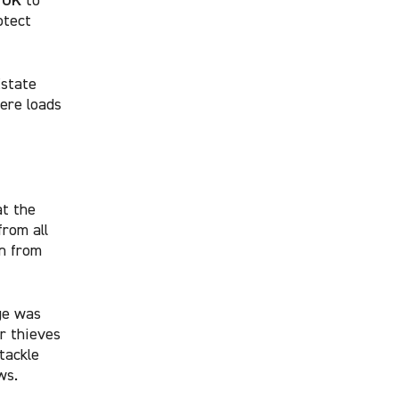
otect
Estate
ere loads
at the
from all
n from
ge was
r thieves
tackle
ws.