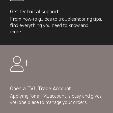
Get technical support
From how-to guides to troubleshooting tips,
find everything you need to know and
more…
Latest News
Open a TVL Trade Account
Ford Pro vans with factory fit TVL Security
Applying for a TVL account is easy and gives
protection hit roads across Europe
you one place to manage your orders