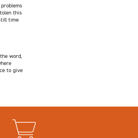
e problems
tolen this
till time
 the word,
where
ice to give