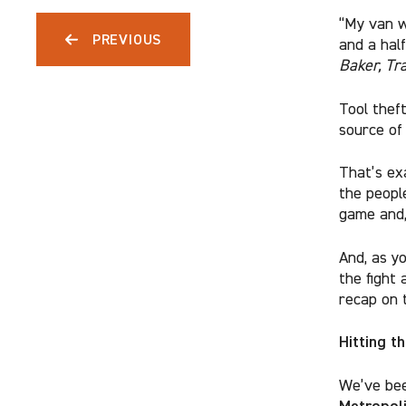
“My van w
PREVIOUS
and a hal
Baker, Tr
Tool theft
source of
That’s ex
the people
game and,
And, as y
the fight 
recap on t
Hitting t
We’ve bee
Metropoli