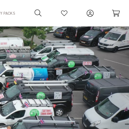
TY PACKS
Your Basket is empty.