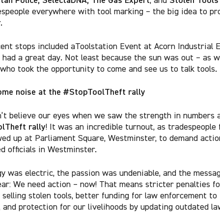
espeople everywhere with tool marking – the big idea to pr
.
ent stops included a
Toolstation Event at Acorn Industrial 
had a great day. Not least because the sun was out – as w
 who took the opportunity to come and see us to talk tools.
me noise at the #StopToolTheft rally
’t believe our eyes when we saw the strength in numbers 
lTheft rally
! It was an incredible turnout, as tradespeople 
wed up
at Parliament Square, Westminster
, to demand actio
d officials in Westminster.
y was electric, the passion was undeniable, and the messa
ear:
We need action – now! That means stricter penalties fo
 selling stolen tools, better funding for law enforcement to 
, and protection for our livelihoods by updating outdated la