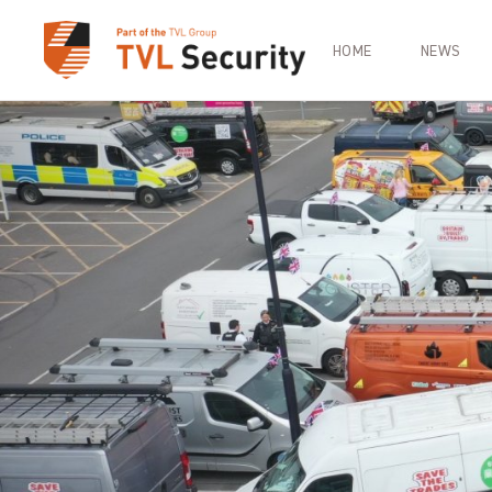
HOME
NEWS