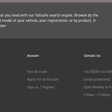
at you need with our failsafe search engine. Browse by the
model of your vehicle, your registration, or by product. It
pler
Account
Contact Us
Your Account
+44 (0)333 444 660
Apply for an Account
[email protected]
Sign up / Register
Open Monday to Fr
7:30am —17:00pm