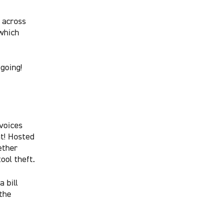
 across
which
going!
voices
nt! Hosted
ether
ool theft.
 bill
 the