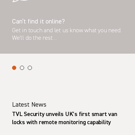
Can’t find it online?
Get in touch and let us know what you need.
We’ll do the rest…
Latest News
TVL Security unveils UK’s first smart van
locks with remote monitoring capability