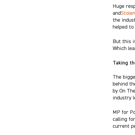
Huge resp
and
Stole
the indus
helped to
But this 
Which lea
Taking th
The bigge
behind t
by On The
industry 
MP for Po
calling fo
current pe