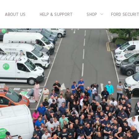
ABOUT US
HELP & SUPPORT
SHOP
FORD SECURI