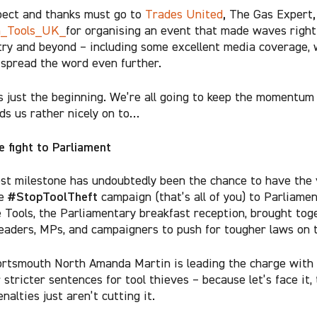
,
,
ect and thanks must go to
Trades United
The Gas Expert
n_Tools_UK_
for organising an event that made waves right
try and beyond – including some excellent media coverage, 
 spread the word even further.
is just the beginning. We’re all going to keep the momentum 
ds us rather nicely on to…
e fight to Parliament
st milestone has undoubtedly been the chance to have the 
#StopToolTheft
he
campaign (that’s all of you) to Parliame
 Tools, the Parliamentary breakfast reception, brought tog
leaders, MPs, and campaigners to push for tougher laws on t
rtsmouth North Amanda Martin is leading the charge with a
r stricter sentences for tool thieves – because let’s face it,
nalties just aren’t cutting it.