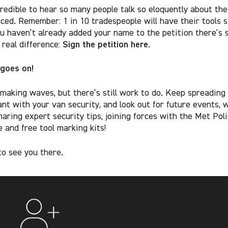
credible to hear so many people talk so eloquently about th
aced. Remember: 1 in 10 tradespeople will have their tools s
ou haven’t already added your name to the petition there’s s
Sign the petition here
 real difference:
.
 goes on!
 making waves, but there’s still work to do. Keep spreading
lant with your van security, and look out for future events, 
haring expert security tips, joining forces with the Met Pol
 and free tool marking kits!
o see you there.