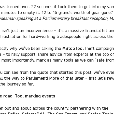
as turned over. 22 seconds it took them to get into my van
f minutes to empty it. 12 to 15 grand’s worth of gear gone.
adesman speaking at a Parliamentary breakfast reception, M
 isn’t just an inconvenience – it’s a massive financial hit a
 frustration for hard-working tradespeople right across th
#StopToolTheft
actly why we’ve been taking the
campaign 
 – to rally support, share advice from experts at the top of
 most importantly, mark as many tools as we can “safe from
ou can see from the quote that started this post, we’ve eve
Parliament
all the way to
! More of that later – first let’s re
he journey so far.
he road: Tool marking events
the
n out and about across the country, partnering with
tan Police, SelectaDNA, The Gas Expert
Stolen Tools
, and