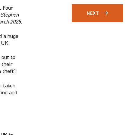
. Four
NEXT
”
Stephen
arch 2025
.
nd a huge
e UK.
out to
 their
 theft”!
n taken
wind and
 UK
to