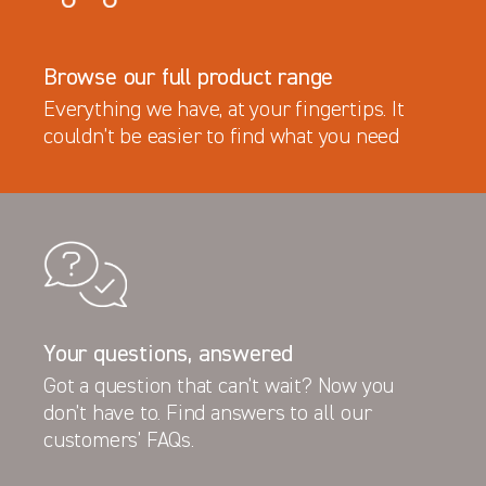
Browse our full product range
Everything we have, at your fingertips. It
couldn’t be easier to find what you need
Your questions, answered
Got a question that can’t wait? Now you
Latest News
don’t have to. Find answers to all our
New Product - the TVL Bonnet Shield
customers’ FAQs.