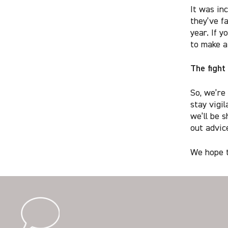
It was in
they’ve f
year. If y
to make a
The fight
So, we’re
stay vigi
we’ll be s
out advice
We hope t