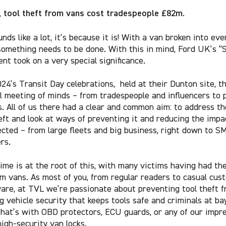
, tool theft from vans cost tradespeople £82m.
unds like a lot, it’s because it is! With a van broken into eve
something needs to be done. With this in mind, Ford UK’s “
ent took on a very special significance.
024’s Transit Day celebrations, held at their Dunton site, t
l meeting of minds – from tradespeople and influencers to 
. All of us there had a clear and common aim: to address t
eft and look at ways of preventing it and reducing the impac
ected – from large fleets and big business, right down to S
rs.
ime is at the root of this, with many victims having had the
om vans. As most of you, from regular readers to casual cus
ware, at TVL we’re passionate about preventing tool theft 
g vehicle security that keeps tools safe and criminals at bay
hat’s with OBD protectors, ECU guards, or any of our impr
high-security van locks.