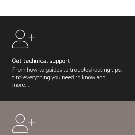
Get technical support
From how-to guides to troubleshooting tips,
find everything you need to know and
more…