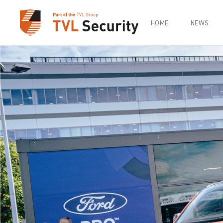
HOME
NEWS