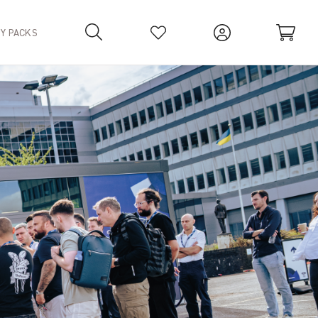
TY PACKS
Your Basket is empty.