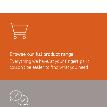
Browse our full product range
Everything we have, at your fingertips. It
couldn’t be easier to find what you need