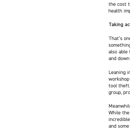
the cost t
health im
Taking ac
That’s on
something
also able
and down 
Leaning i
workshop 
tool thef
group, pr
Meanwhile
While the
incredibl
and som