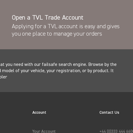
Latest News
Open a TVL Trade Account
Ford Pro vans with factory fit TVL Security
Applying for a TVL account is easy and gives
protection hit roads across Europe
you one place to manage your orders
at you need with our failsafe search engine. Browse by the
model of your vehicle, your registration, or by product. It
pler
Account
Contact Us
Your Account
+44 (0)333 444 660