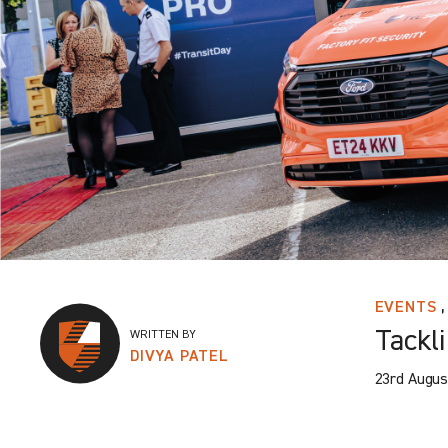
,
EVENTS
Tackli
WRITTEN BY
DIVYA PATEL
23rd Augus