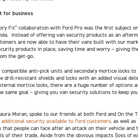
it for business
ory Fit” collaboration with Ford Pro was the first subject o
nda. Instead of offering van security products as an after
stomers are now able to have their vans built with our mark
ecurity products in place, saving time and worry – giving t
rom the get-go.
y compatible anti-pick units and secondary mortice locks to
 drill-resistant shields and locks with an added visual dete
xternal mortice locks, there are a huge number of options av
the same goal – giving you van security solutions to keep you
aura Moran, spoke to our friends at both Ford and On the T
e
additional security available to Ford customers,
as well as
es that people can face after an attack on their vehicle and 
ls of their trade. Aside from the obvious impacts (loss of e