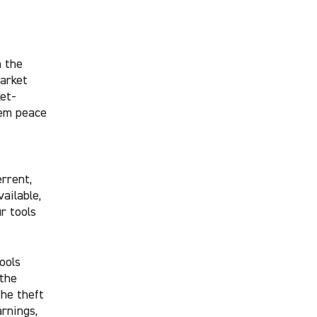
n the
market
et-
hem peace
rrent,
ailable,
r tools
ools
 the
the theft
arnings,