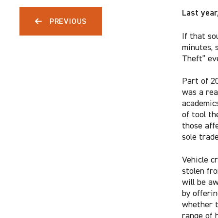
Last year
PREVIOUS
If that so
minutes, 
Theft” ev
Part of 2
was a rea
academics
of tool th
those aff
sole trade
Vehicle cr
stolen fr
will be a
by offerin
whether t
range of 