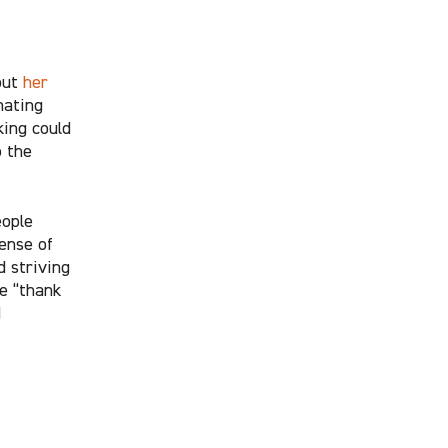
out
her
nating
king could
o the
eople
ense of
d striving
e “thank
d