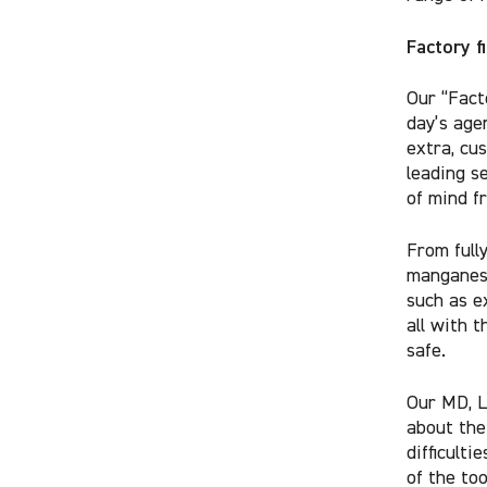
Factory f
Our “Fact
day’s age
extra, cu
leading s
of mind f
From full
manganese
such as e
all with 
safe.
Our MD, L
about th
difficulti
of the too