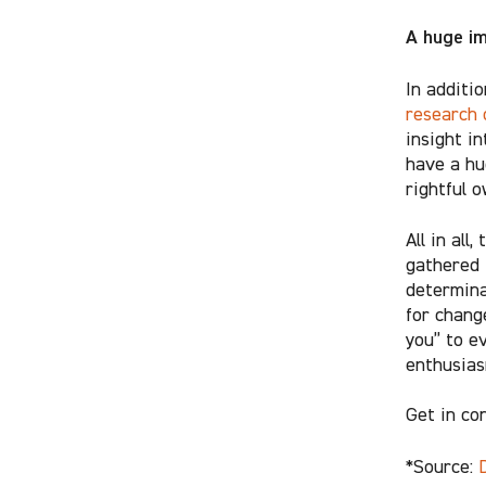
A huge i
In additi
research 
insight i
have a hu
rightful 
All in all
gathered 
determina
for chang
you” to e
enthusiasm
Get in co
*Source: