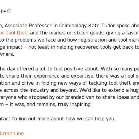
mpact
on, Associate Professor in Criminology Kate Tudor spoke ab
on tool theft
and the market on stolen goods, giving a fasci
nto the problems we face and how registration and tool mar
ge impact – not least in helping recovered tools get back t
owners.
, the day offered a lot to feel positive about. With so many p
to share their experience and expertise, there was a real s
tion and drive in finding new ways of tackling tool theft an
e across the industry and beyond. We’d like to extend a hug
veryone who stopped by our branded van to share ideas an
 – it was, and remains, truly inspiring!
ntact to find out more about how we can help you.
Direct Line