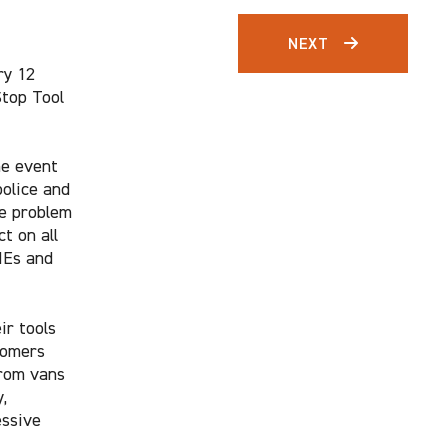
NEXT
ry 12
Stop Tool
he event
police and
he problem
t on all
MEs and
ir tools
tomers
from vans
,
essive