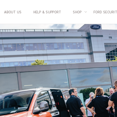
ABOUT US
HELP & SUPPORT
SHOP
FORD SECURI