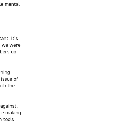
ble mental
ant. It’s
d we were
mbers up
ening
issue of
ith the
against.
’re making
n tools