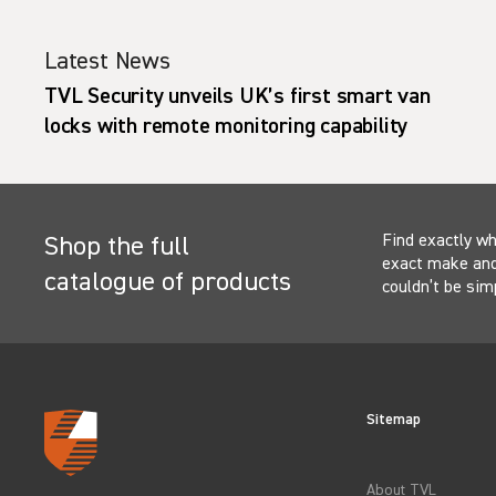
Latest News
TVL Security unveils UK’s first smart van
locks with remote monitoring capability
Find exactly wh
Shop the full
exact make and 
catalogue of products
couldn’t be sim
Sitemap
About TVL