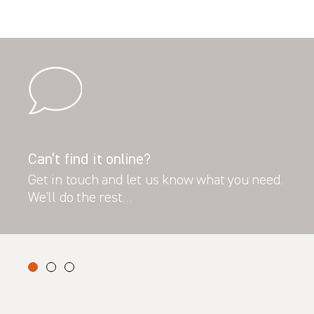
Can’t find it online?
Get in touch and let us know what you need.
We’ll do the rest…