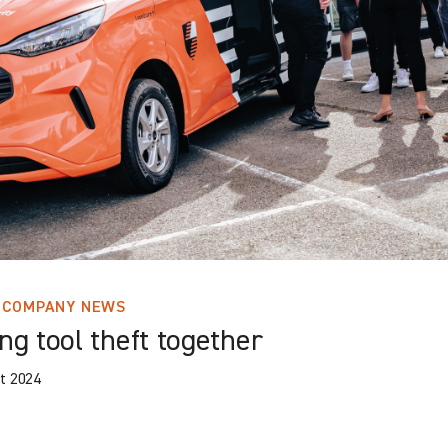
COMPANY NEWS
ng tool theft together
t 2024