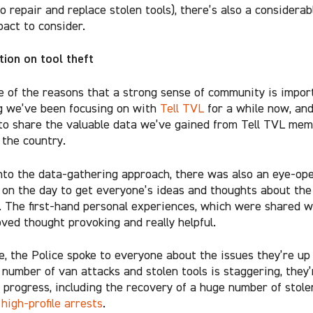
o repair and replace stolen tools), there’s also a considera
pact to consider.
tion on tool theft
e of the reasons that a strong sense of community is import
 we’ve been focusing on with
Tell TVL
for a while now, an
 to share the valuable data we’ve gained from Tell TVL me
the country.
nto the data-gathering approach, there was also an eye-op
on the day to get everyone’s ideas and thoughts about the 
t. The first-hand personal experiences, which were shared w
oved thought provoking and really helpful.
, the Police spoke to everyone about the issues they’re up 
 number of van attacks and stolen tools is staggering, they
e progress, including the recovery of a huge number of stole
e
high-profile arrests
.