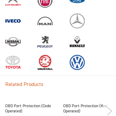
Related Products
OBD Port Protection (Code
OBD Port Protection (Key
Operated)
Operated)