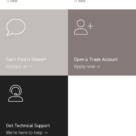
→ View
→ View
Can’t Find It Online?
Open a Trade Account
Contact us →
Apply now →
Get Technical Support
We’re here to help →