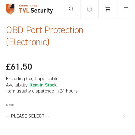
Your Basket is empty.
OBD Port Protection
(Electronic)
£61.50
Excluding tax, if applicable
Item in Stock
Availability:
Item usually dispatched in 24 hours
MAKE