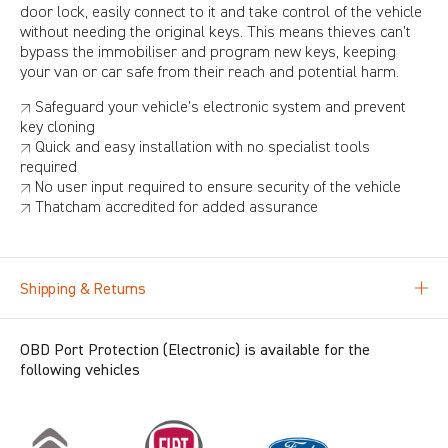
door lock, easily connect to it and take control of the vehicle
without needing the original keys. This means thieves can't
bypass the immobiliser and program new keys, keeping
your van or car safe from their reach and potential harm.
↗ Safeguard your vehicle's electronic system and prevent
key cloning
↗ Quick and easy installation with no specialist tools
required
↗ No user input required to ensure security of the vehicle
↗ Thatcham accredited for added assurance
Shipping & Returns
OBD Port Protection (Electronic) is available for the
following vehicles