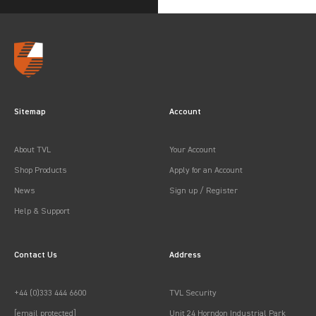
Sitemap
Account
About TVL
Your Account
Shop Products
Apply for an Account
News
Sign up / Register
Help & Support
Contact Us
Address
+44 (0)333 444 6600
TVL Security
[email protected]
Unit 24 Horndon Industrial Park