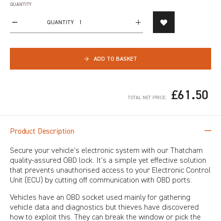
QUANTITY
QUANTITY
→
ADD TO BASKET
£61.50
TOTAL NET PRICE:
Product Description
Secure your vehicle's electronic system with our Thatcham
quality-assured OBD lock. It's a simple yet effective solution
that prevents unauthorised access to your Electronic Control
Unit (ECU) by cutting off communication with OBD ports.
Vehicles have an OBD socket used mainly for gathering
vehicle data and diagnostics but thieves have discovered
how to exploit this. They can break the window or pick the