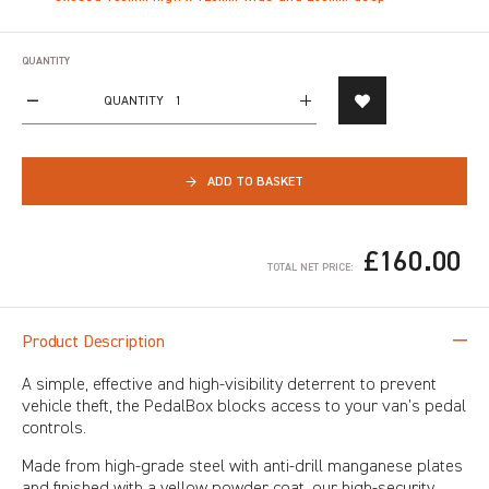
QUANTITY
QUANTITY
→
ADD TO BASKET
£160.00
TOTAL NET PRICE:
Product Description
A simple, effective and high-visibility deterrent to prevent
vehicle theft, the PedalBox blocks access to your van’s pedal
controls.
Made from high-grade steel with anti-drill manganese plates
and finished with a yellow powder coat, our high-security