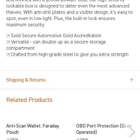
lockable box is designed to deter even the most advanced
thieves. With anti-drill plates and a visible design, it's easy to
spot, even in low light. Plus, the built-in lock ensures
maximum security.
↗ Sold Secure Automotive Gold Accreditation
↗ Versatile - can double up as a secure storage
compartment
↗ Crafted from high-grade steel to give you extra strength
Shipping & Returns
Related Products
Anti-Scan Wallet: Faraday
OBD Port Protection (Code
Pouch
Operated)
→ View
→ View