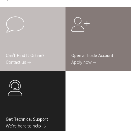
Can’t Find It Online?
Open a Trade Account
Contact us →
Apply now →
Get Technical Support
We’re here to help →