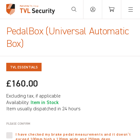
Your Basket is empty.
PedalBox (Universal Automatic
Box)
TVL ESSENTIALS
£160.00
Excluding tax, if applicable
Item in Stock
Availability:
Item usually dispatched in 24 hours
PLEASE CONFIRM
I have checked my brake pedal measurements and it doesn’t
exceed 100mm high x 120mm wide and 250mm deep