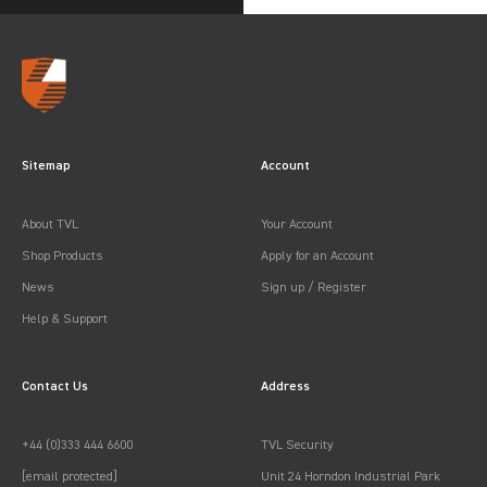
Sitemap
Account
About TVL
Your Account
Shop Products
Apply for an Account
News
Sign up / Register
Help & Support
Contact Us
Address
+44 (0)333 444 6600
TVL Security
[email protected]
Unit 24 Horndon Industrial Park