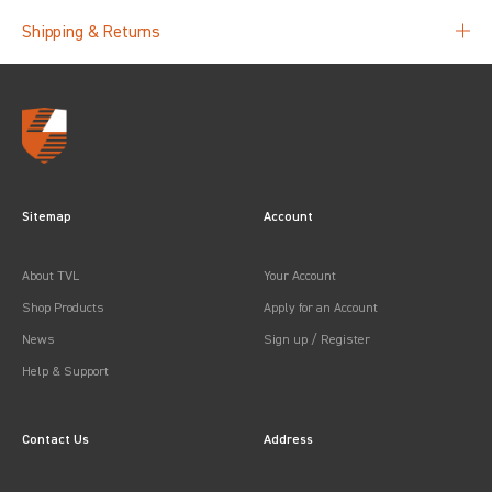
Shipping & Returns
Sitemap
Account
About TVL
Your Account
Shop Products
Apply for an Account
News
Sign up / Register
Help & Support
Contact Us
Address