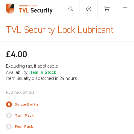
Your Basket is empty.
TVL Security Lock Lubricant
£4.00
Excluding tax, if applicable
Item in Stock
Availability:
Item usually dispatched in 24 hours
MULTIPACK OPTIONS
Single Bottle
Twin Pack
Four Pack