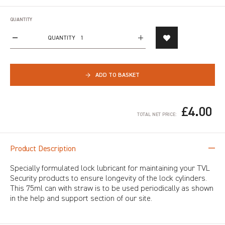
QUANTITY
QUANTITY
→
ADD TO BASKET
£4.00
TOTAL NET PRICE:
Product Description
Specially formulated lock lubricant for maintaining your TVL
Security products to ensure longevity of the lock cylinders.
This 75ml can with straw is to be used periodically as shown
in the help and support section of our site.