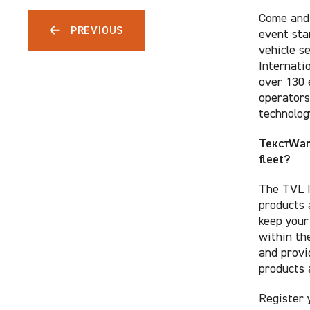
Come and 
PREVIOUS
event sta
vehicle s
Internatio
over 130 
operators
technolog
ТекстWant
fleet?
The TVL I
products 
keep your
within th
and provi
products 
Register 