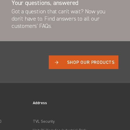
Your questions, answered
Got a question that can’t wait? Now you
don’t have to. Find answers to all our
VL Bonnet Shield
customers’ FAQs.
SHOP OUR PRODUCTS
Address
0
TVL Security