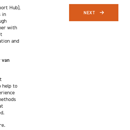
ort Hub),
NEXT
 in
ugh
her with
et
ation and
r van
t
 help to
erience
 methods
at
d.
re.