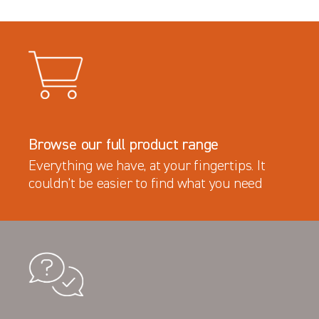
Browse our full product range
Everything we have, at your fingertips. It
couldn’t be easier to find what you need