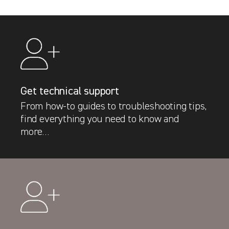
Get technical support
From how-to guides to troubleshooting tips,
find everything you need to know and
more…