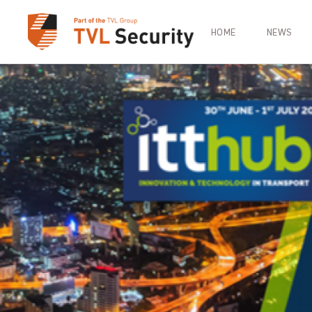
HOME
NEWS