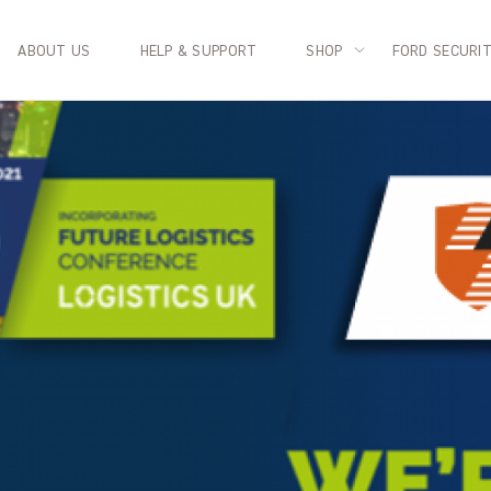
ABOUT US
HELP & SUPPORT
SHOP
FORD SECURI