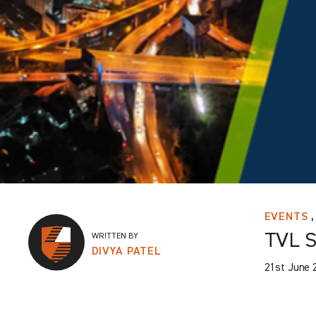
,
EVENTS
TVL S
WRITTEN BY
DIVYA PATEL
21st June 