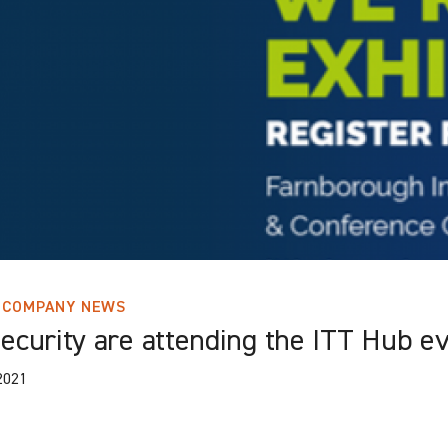
COMPANY NEWS
ecurity are attending the ITT Hub e
2021