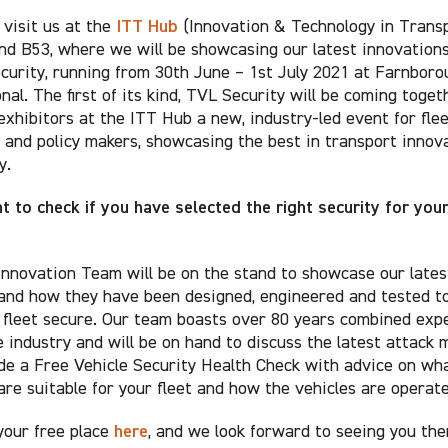
ITT Hub
visit us at the
(Innovation & Technology in Transp
nd B53, where we will be showcasing our latest innovations
ecurity, running from 30th June – 1st July 2021 at Farnboro
nal. The first of its kind, TVL Security will be coming toget
exhibitors at the ITT Hub a new, industry-led event for fle
 and policy makers, showcasing the best in transport innov
y.
 to check if you have selected the right security for you
nnovation Team will be on the stand to showcase our lates
and how they have been designed, engineered and tested to
 fleet secure. Our team boasts over 80 years combined exp
e industry and will be on hand to discuss the latest attack
de a Free Vehicle Security Health Check with advice on wh
are suitable for your fleet and how the vehicles are operate
here
your free place
, and we look forward to seeing you the