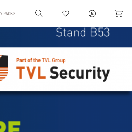
TY PACKS
Your Basket is empty.