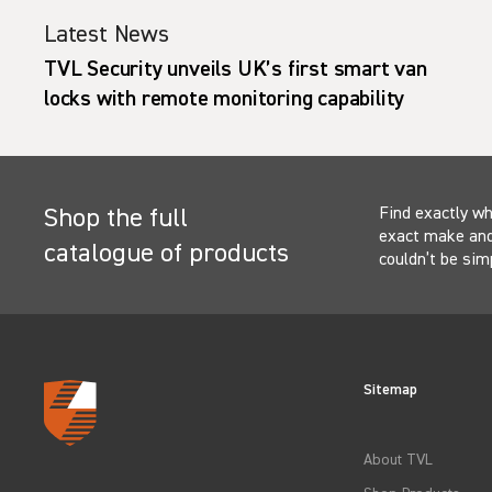
Latest News
s UK’s first smart van
Ford Pro vans with f
nitoring capability
protection hit roads
Find exactly wh
Shop the full
exact make and 
catalogue of products
couldn’t be sim
Sitemap
About TVL