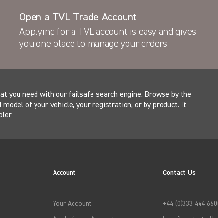
Open a TVL Trade Account
Latest News
actory fit TVL Security
Applying for a TVL account is easy and gives
 across Europe
New Product - the T
you one place to manage your orders
at you need with our failsafe search engine. Browse by the
model of your vehicle, your registration, or by product. It
pler
Account
Contact Us
Your Account
+44 (0)333 444 660