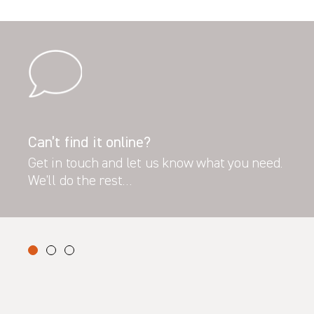
Can’t find it online?
Get in touch and let us know what you need.
We’ll do the rest…