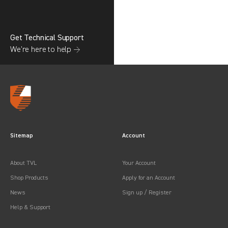
Get Technical Support
We’re here to help →
Sitemap
Account
About TVL
Your Account
Shop Products
Apply for an Account
News
Sign up / Register
Help & Support