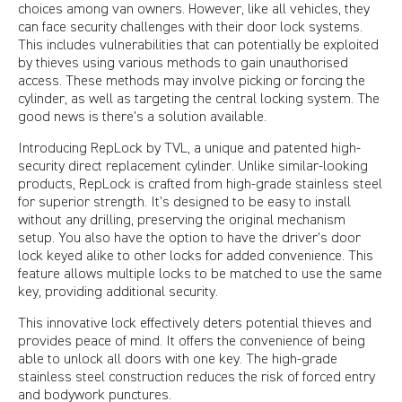
choices among van owners. However, like all vehicles, they
can face security challenges with their door lock systems.
This includes vulnerabilities that can potentially be exploited
by thieves using various methods to gain unauthorised
access. These methods may involve picking or forcing the
cylinder, as well as targeting the central locking system. The
good news is there’s a solution available.
Introducing RepLock by TVL, a unique and patented high-
security direct replacement cylinder. Unlike similar-looking
products, RepLock is crafted from high-grade stainless steel
for superior strength. It’s designed to be easy to install
without any drilling, preserving the original mechanism
setup. You also have the option to have the driver's door
lock keyed alike to other locks for added convenience. This
feature allows multiple locks to be matched to use the same
key, providing additional security.
This innovative lock effectively deters potential thieves and
provides peace of mind. It offers the convenience of being
able to unlock all doors with one key. The high-grade
stainless steel construction reduces the risk of forced entry
and bodywork punctures.