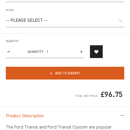
MODEL
QUANTITY
QUANTITY
→
ADD TO BASKET
£96.75
TOTAL NET PRICE:
Product Description
The Ford Transit and Ford Transit Custom are popular