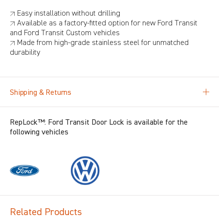
↗ Easy installation without drilling
↗ Available as a factory-fitted option for new Ford Transit
and Ford Transit Custom vehicles
↗ Made from high-grade stainless steel for unmatched
durability
Shipping & Returns
RepLock™: Ford Transit Door Lock is available for the
following vehicles
Related Products