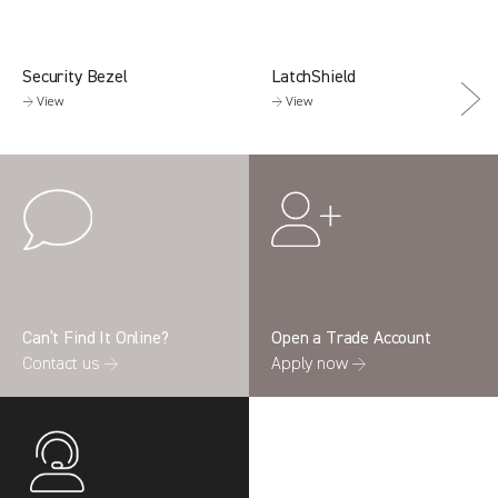
Security Bezel
LatchShield
→ View
→ View
Can’t Find It Online?
Open a Trade Account
Contact us →
Apply now →