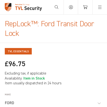
Your Basket is empty.
RepLock™: Ford Transit Door
Lock
TVL ESSENTIALS
£96.75
Excluding tax, if applicable
Item in Stock
Availability:
Item usually dispatched in 24 hours
MAKE