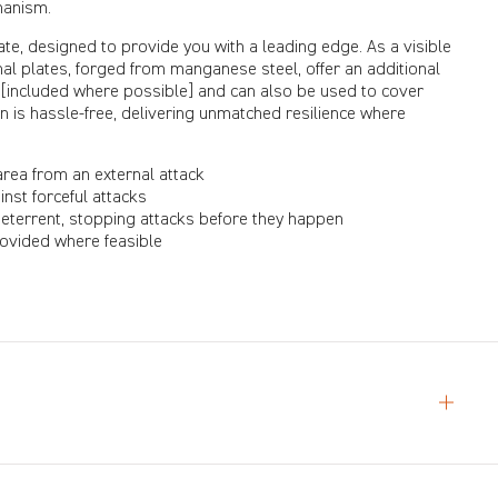
hanism.
te, designed to provide you with a leading edge. As a visible
ternal plates, forged from manganese steel, offer an additional
 [included where possible] and can also be used to cover
on is hassle-free, delivering unmatched resilience where
area from an external attack
inst forceful attacks
deterrent, stopping attacks before they happen
provided where feasible