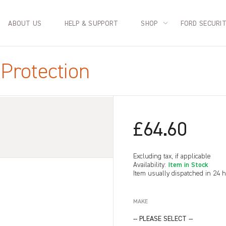
ABOUT US
HELP & SUPPORT
SHOP
FORD SECURI
Protection
£64.60
Excluding tax, if applicable
Item in Stock
Availability:
Item usually dispatched in 24 
MAKE