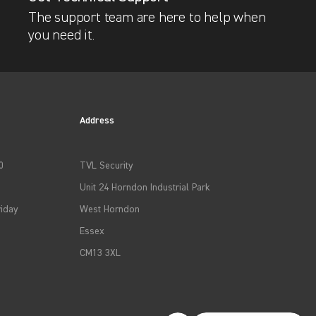
The support team are here to help when
you need it.
Address
0
TVL Security
Unit 24 Horndon Industrial Park
iday
West Horndon
Essex
CM13 3XL