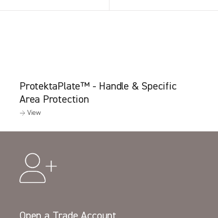
ProtektaPlate™ - Handle & Specific
Area Protection
→ View
Open a Trade Account