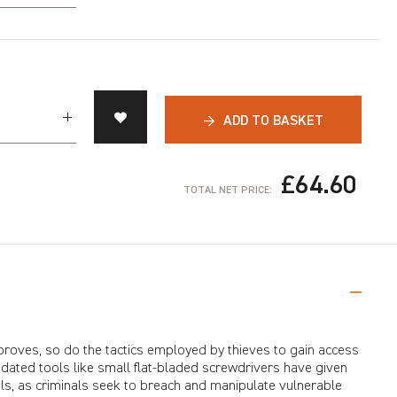
→
ADD TO BASKET
£64.60
TOTAL NET PRICE:
proves, so do the tactics employed by thieves to gain access
dated tools like small flat-bladed screwdrivers have given
ls, as criminals seek to breach and manipulate vulnerable