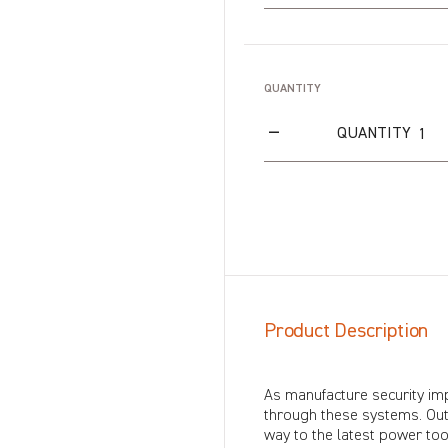
QUANTITY
QUANTITY
Product Description
As manufacture security im
through these systems. Out
way to the latest power too