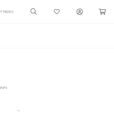
TY PACKS
Your Basket is empty.
hours