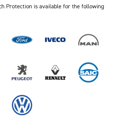
 Protection is available for the following