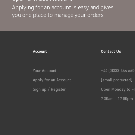
Applying for an account is easy and gives
you one place to manage your orders.
Account
Contact Us
Your Account
+44 (0)333 444 660
Apply for an Account
[email protected]
Sign up / Register
Open Monday to Fr
7:30am —17:00pm