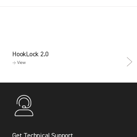
HookLock 2.0
→ View
Get Technical Support