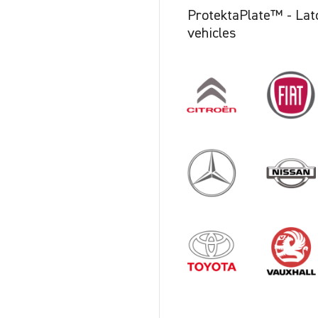
ProtektaPlate™ - Latch
vehicles