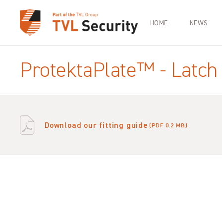
HOME
NEWS
ProtektaPlate™ - Latch 
Download our fitting guide
(PDF 0.2 MB)