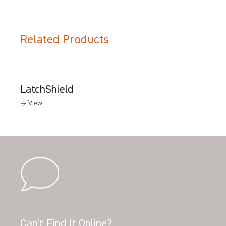
Related Products
LatchShield
→ View
Can’t Find It Online?