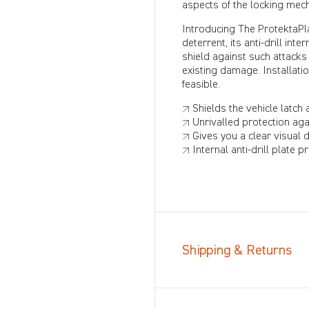
aspects of the locking mec
Introducing The ProtektaPla
deterrent, its anti-drill in
shield against such attacks
existing damage. Installati
feasible.
↗ Shields the vehicle latch 
↗ Unrivalled protection aga
↗ Gives you a clear visual 
↗ Internal anti-drill plate 
Shipping & Returns