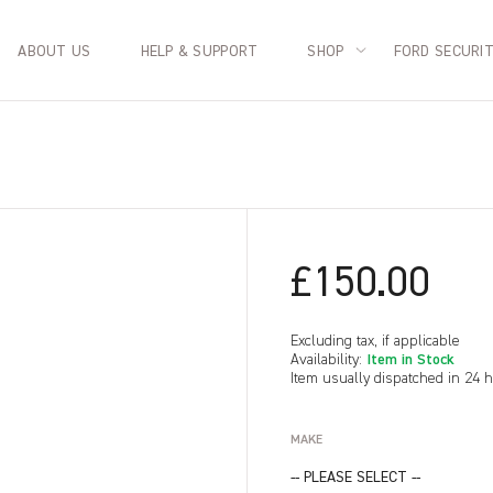
ABOUT US
HELP & SUPPORT
SHOP
FORD SECURI
£150.00
Excluding tax, if applicable
Item in Stock
Availability:
Item usually dispatched in 24 
MAKE