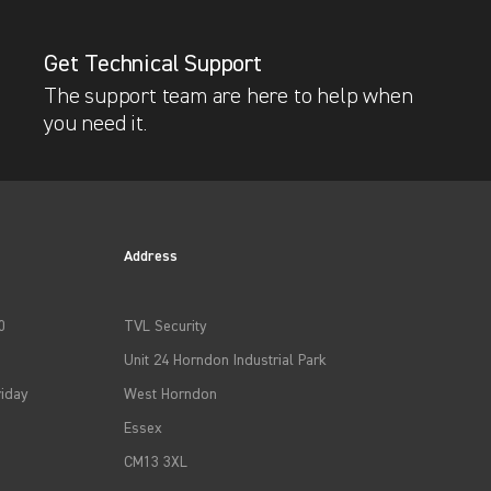
Get Technical Support
The support team are here to help when
you need it.
Address
0
TVL Security
Unit 24 Horndon Industrial Park
iday
West Horndon
Essex
CM13 3XL