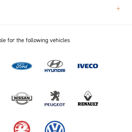
le for the following vehicles