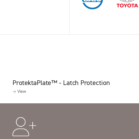
ProtektaPlate™ - Latch Protection
→ View