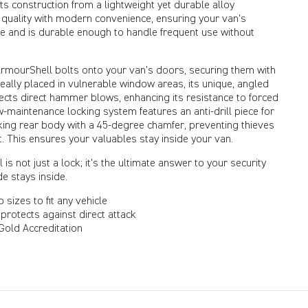
s construction from a lightweight yet durable alloy
 quality with modern convenience, ensuring your van's
ne and is durable enough to handle frequent use without
 ArmourShell bolts onto your van’s doors, securing them with
 Ideally placed in vulnerable window areas, its unique, angled
lects direct hammer blows, enhancing its resistance to forced
ow-maintenance locking system features an anti-drill piece for
cking rear body with a 45-degree chamfer, preventing thieves
t. This ensures your valuables stay inside your van.
is not just a lock; it's the ultimate answer to your security
e stays inside.
o sizes to fit any vehicle
protects against direct attack
old Accreditation