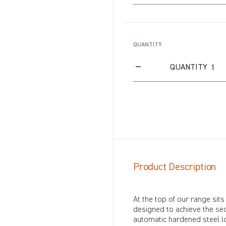
QUANTITY
QUANTITY
Product Description
At the top of our range sits
designed to achieve the sec
automatic hardened steel loc