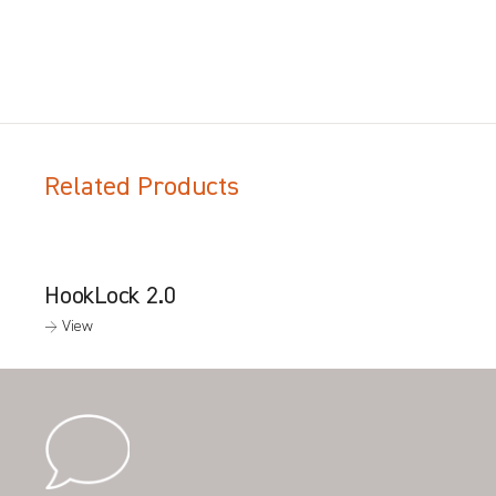
Related Products
HookLock 2.0
→ View