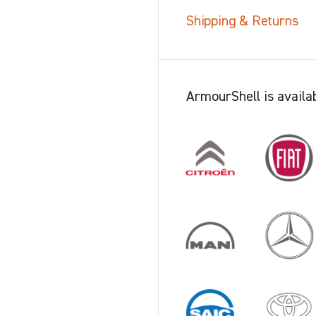
Shipping & Returns
ArmourShell is availab