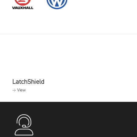
LatchShield
→ View