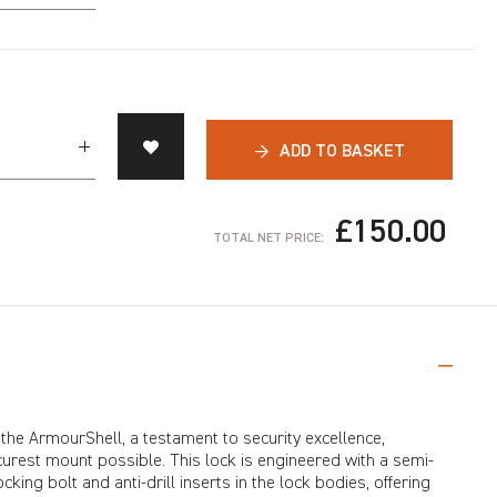
→
ADD TO BASKET
£150.00
TOTAL NET PRICE:
 the ArmourShell, a testament to security excellence,
urest mount possible. This lock is engineered with a semi-
king bolt and anti-drill inserts in the lock bodies, offering