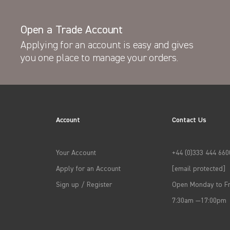
Open a Trade Account
Applying for an account is easy and gives
you one place to manage your orders.
Account
Contact Us
Your Account
+44 (0)333 444 660
Apply for an Account
[email protected]
Sign up / Register
Open Monday to Fr
7:30am —17:00pm