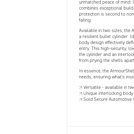
unmatched peace of mind. It
combines exceptional build
protection is second to no
failing.
Available in two sizes, the
a resilient bullet cylinder.
body design effectively def
entry. This high-security, l
the cylinder and an interlo
from prying the shells apar
In essence, the ArmourShell 
needs, ensuring what's insid
↗ Versatile - available in tw
↗ Unique interlocking body 
↗ Sold Secure Automotive G