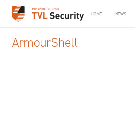
HOME
NEWS
ArmourShell