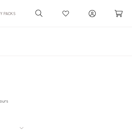
TY PACKS
Your Basket is empty.
hours