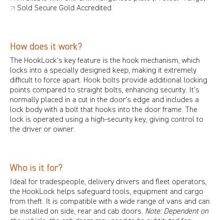
↗
Sold Secure
Gold Accredited
How does it work?
The HookLock’s key feature is the hook mechanism, which
locks into a specially designed keep, making it extremely
difficult to force apart. Hook bolts provide additional locking
points compared to straight bolts, enhancing security. It's
normally placed in a cut in the door's edge and includes a
lock body with a bolt that hooks into the door frame. The
lock is operated using a high-security key, giving control to
the driver or owner.
Who is it for?
Ideal for tradespeople, delivery drivers and fleet operators,
the HookLock helps safeguard tools, equipment and cargo
from theft. It is compatible with a wide range of vans and can
be installed on side, rear and cab doors.
Note: Dependent on