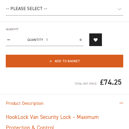
QUANTITY
QUANTITY
→
ADD TO BASKET
£74.25
TOTAL NET PRICE:
Product Description
HookLock Van Security Lock – Maximum
Protection & Control