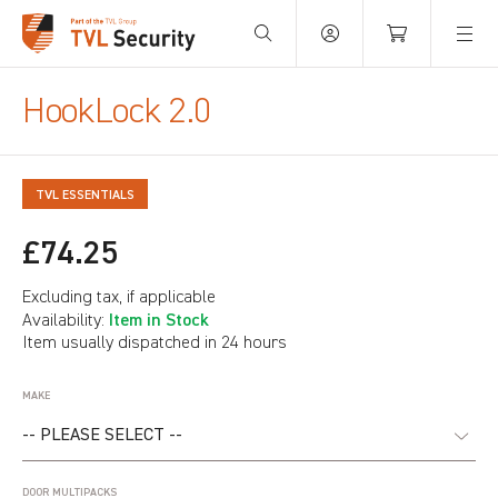
Your Basket is empty.
HookLock 2.0
TVL ESSENTIALS
£74.25
Excluding tax, if applicable
Item in Stock
Availability:
Item usually dispatched in 24 hours
MAKE
DOOR MULTIPACKS