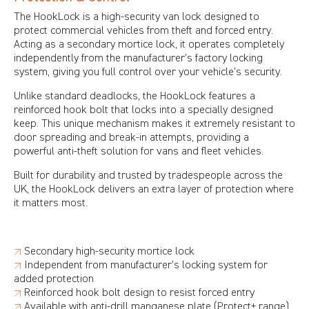
The HookLock is a high-security van lock designed to
protect commercial vehicles from theft and forced entry.
Acting as a secondary mortice lock, it operates completely
independently from the manufacturer’s factory locking
system, giving you full control over your vehicle’s security.
Unlike standard deadlocks, the HookLock features a
reinforced hook bolt that locks into a specially designed
keep. This unique mechanism makes it extremely resistant to
door spreading and break-in attempts, providing a
powerful anti-theft solution for vans and fleet vehicles.
Built for durability and trusted by tradespeople across the
UK, the HookLock delivers an extra layer of protection where
it matters most.
↗
Secondary high-security mortice lock
↗
Independent from manufacturer’s locking system for
added protection
↗
Reinforced hook bolt design to resist forced entry
↗
Available with anti-drill manganese plate (Protect+ range)