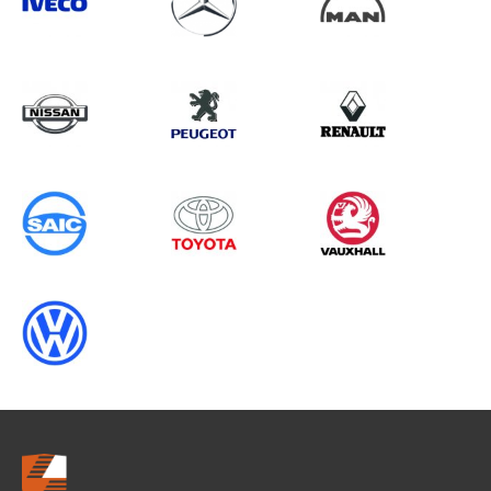
Search information
CANCEL
0 results in
Load Area Protection
for
MAN, , 2023