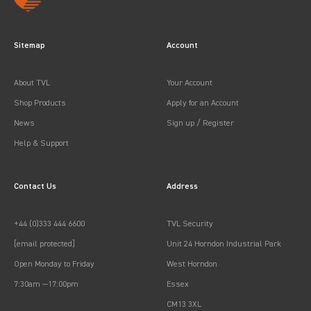
Sitemap
Account
About TVL
Your Account
Shop Products
Apply for an Account
News
Sign up / Register
Help & Support
Contact Us
Address
+44 (0)333 444 6600
TVL Security
[email protected]
Unit 24 Horndon Industrial Park
Open Monday to Friday
West Horndon
7:30am —17:00pm
Essex
CM13 3XL