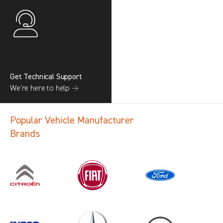
Get Technical Support
We’re here to help →
Popular Vehicle Manufacturer
Brands