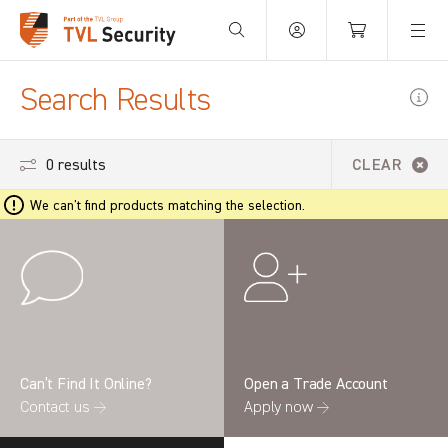
Your Basket is empty.
Search Results
0 results
CLEAR
We can't find products matching the selection.
Can’t Find It Online?
Open a Trade Account
Contact us →
Apply now →