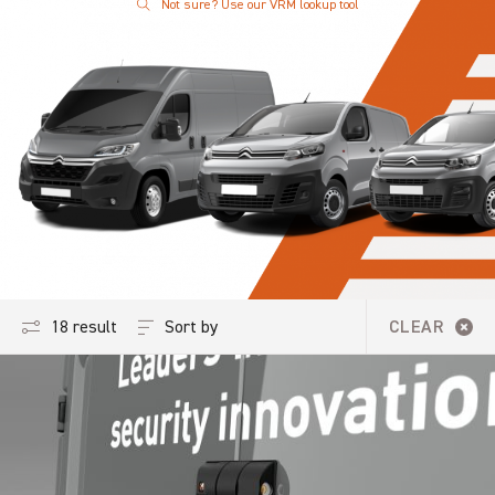
Not sure? Use our VRM lookup tool
Sort by
18 results
CLEAR