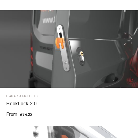
LOAD AREA PROTECTION
HookLock 2.0
From
£74.25