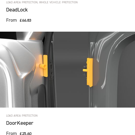
LOAD AREA PROTECTION, WHOLE VEHICLE PROTECTION
DeadLock
From
£66.83
LOAD AREA PROTECTION
DoorKeeper
From
£25.60