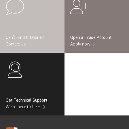
Can’t Find It Online?
Open a Trade Account
Contact us →
Apply now →
Get Technical Support
We’re here to help →