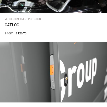
VEHICLE COMPONENT PROTECTION
CATLOC
From
£126.75