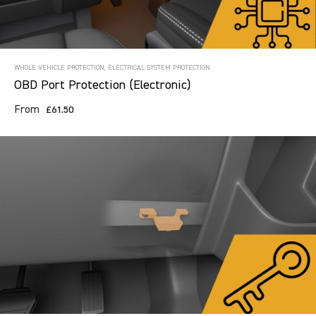
WHOLE VEHICLE PROTECTION, ELECTRICAL SYSTEM PROTECTION
OBD Port Protection (Electronic)
From
£61.50