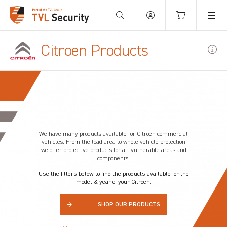
Your Basket is empty.
Citroen Products
We have many products available for Citroen
commercial
vehicles. From the load area to whole vehicle protection
we offer protective products for all vulnerable areas and
components.
Use the filters below to find the products available for the
model & year of your Citroen.
→
SHOP OUR PRODUCTS