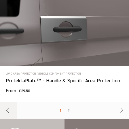
LOAD AREA PROTECTION, VEHICLE COMPONENT PROTECTION
ProtektaPlate™ - Handle & Specific Area Protection
From
£29.50
1
2