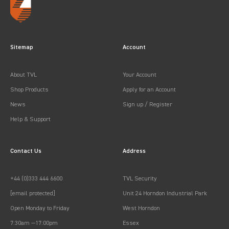
Sitemap
Account
About TVL
Your Account
Shop Products
Apply for an Account
News
Sign up / Register
Help & Support
Contact Us
Address
+44 (0)333 444 6600
TVL Security
[email protected]
Unit 24 Horndon Industrial Park
Open Monday to Friday
West Horndon
7:30am —17:00pm
Essex