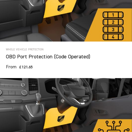
Search information
CANCEL
WHOLE VEHICLE PROTECTION
OBD Port Protection (Code Operated)
18 results in
TVL Category
for
From
£121.65
CITROEN, ALL MODELS, ALL YEARS