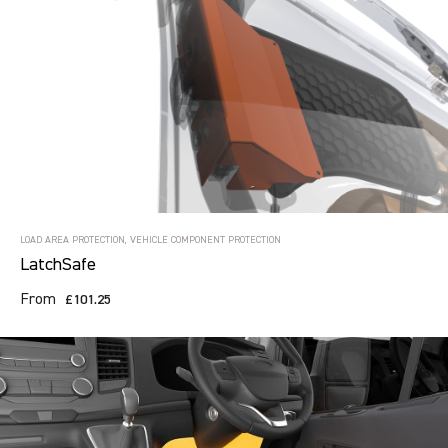
LOAD AREA PROTECTION, VEHICLE COMPONENT PROTECTION
LatchSafe
From
£101.25