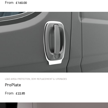
From
£160.00
LOAD AREA PROTECTION, OEM REPLACEMENT & UPGRADES
ProPlate
From
£22.85