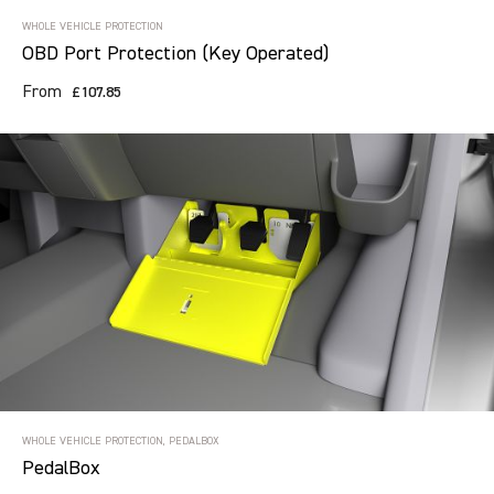
WHOLE VEHICLE PROTECTION
OBD Port Protection (Key Operated)
From
£107.85
WHOLE VEHICLE PROTECTION, PEDALBOX
PedalBox