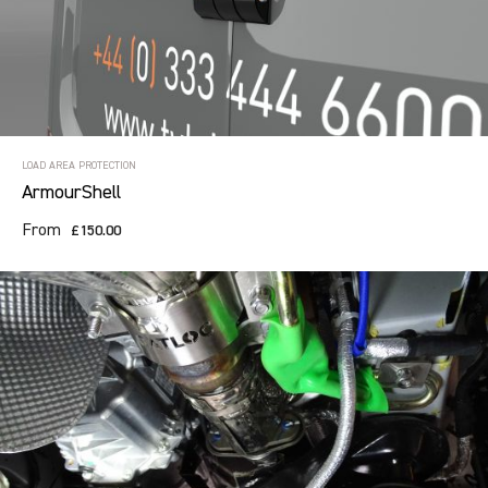
LOAD AREA PROTECTION
ArmourShell
From
£150.00