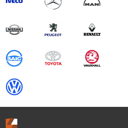
Search information
CANCEL
0 results in
Load Area Protection
for
ALL MAKES, SPRINTER GEN2, 1995