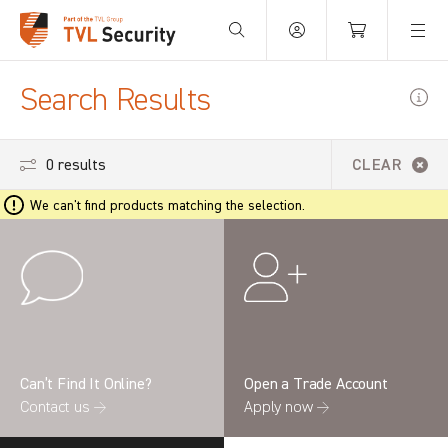
Your Basket is empty.
Search Results
0 results
CLEAR
We can't find products matching the selection.
Can’t Find It Online?
Open a Trade Account
Contact us →
Apply now →