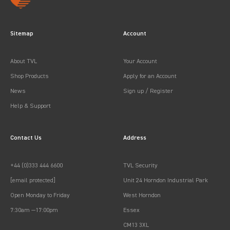
Sitemap
Account
About TVL
Your Account
Shop Products
Apply for an Account
News
Sign up / Register
Help & Support
Contact Us
Address
+44 (0)333 444 6600
TVL Security
[email protected]
Unit 24 Horndon Industrial Park
Open Monday to Friday
West Horndon
7:30am —17:00pm
Essex
CM13 3XL