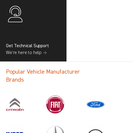
Get Technical Support
We’re here to help →
Popular Vehicle Manufacturer
Brands