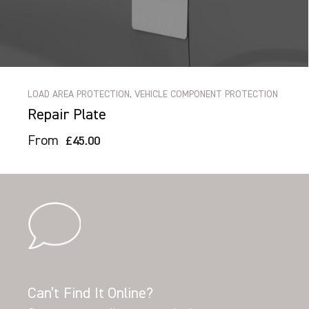
LOAD AREA PROTECTION, VEHICLE COMPONENT PROTECTION
Repair Plate
From
£45.00
Can’t Find It Online?