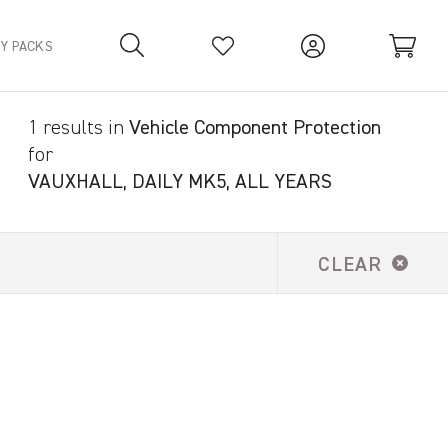
TY PACKS
1 results in
Vehicle Component Protection
Your Basket is empty.
for
VAUXHALL, DAILY MK5, ALL YEARS
CLEAR