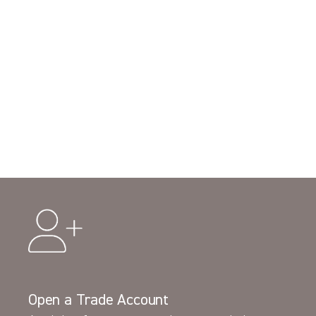
Open a Trade Account