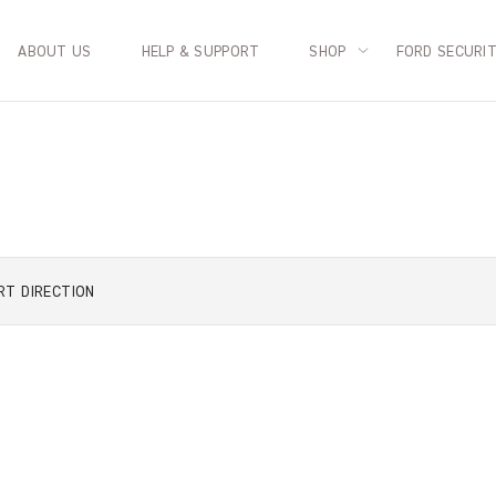
ABOUT US
HELP & SUPPORT
SHOP
FORD SECURI
RT
DIRECTION