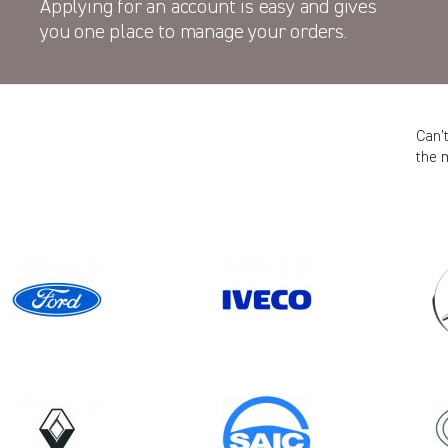
Applying for an account is easy and gives
you one place to manage your orders.
Can’
the 
Model
DAILY MK5
ION