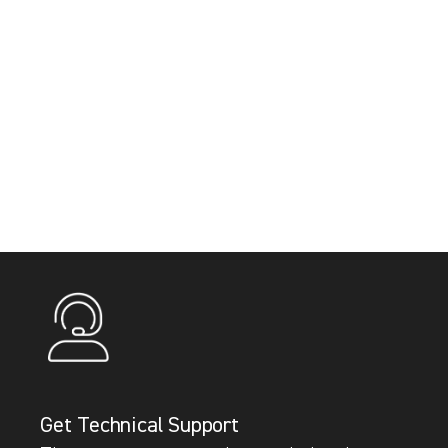
Get Technical Support