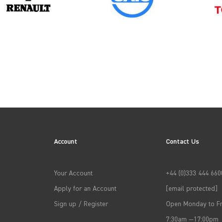
2013
2016
Account
Contact Us
2019
Your Account
+44 (0)333 444 660
2022
Apply for an Account
[email protected]
Sign up / Register
Open Monday to Fr
7:30am —17:00pm