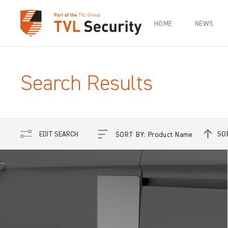
HOME
NEWS
Search Results
SO
EDIT SEARCH