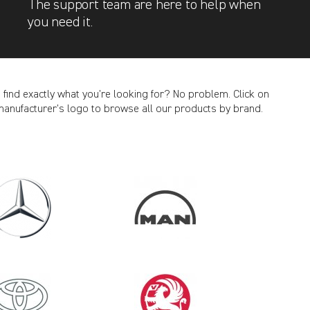
The support team are here to help when
you need it.
t find exactly what you’re looking for? No problem. Click on
manufacturer’s logo to browse all our products by brand.
CANCEL