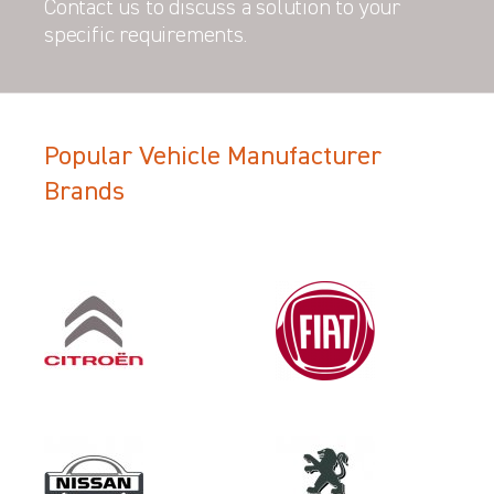
Contact us to discuss a solution to your
specific requirements.
Popular Vehicle Manufacturer
Filter Search Results
Brands
Make
VAUXHALL
Category
VEHICLE COMPONENT PROTECT