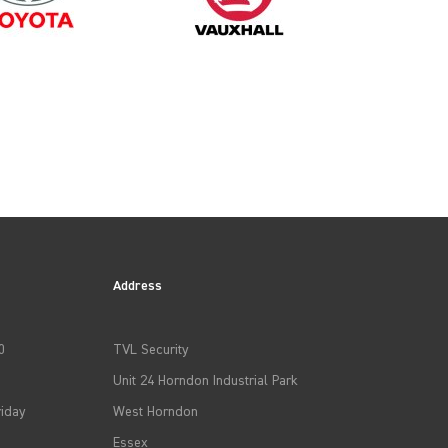
2014
2017
Address
2020
0
TVL Security
2023
Unit 24 Horndon Industrial Park
iday
West Horndon
Essex