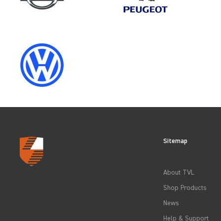
SELECT
YEAR
2012
2015
Sitemap
2018
About TVL
2021
Shop Products
News
Help & Support