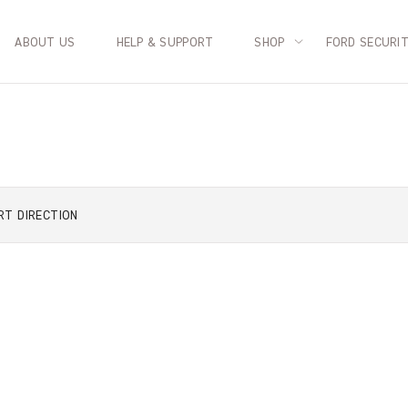
ABOUT US
HELP & SUPPORT
SHOP
FORD SECURI
RT
DIRECTION