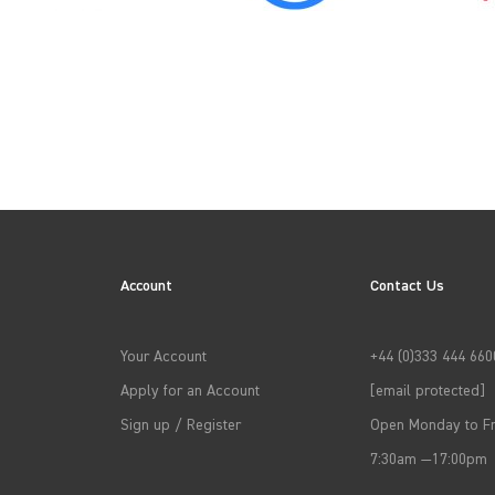
2022
2025
Account
Contact Us
→
APPLY FILTERS
Your Account
+44 (0)333 444 660
Apply for an Account
[email protected]
Sign up / Register
Open Monday to Fr
7:30am —17:00pm