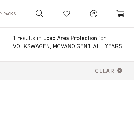
TY PACKS
1 results in
Load Area Protection
for
Your Basket is empty.
VOLKSWAGEN, MOVANO GEN3, ALL YEARS
CLEAR