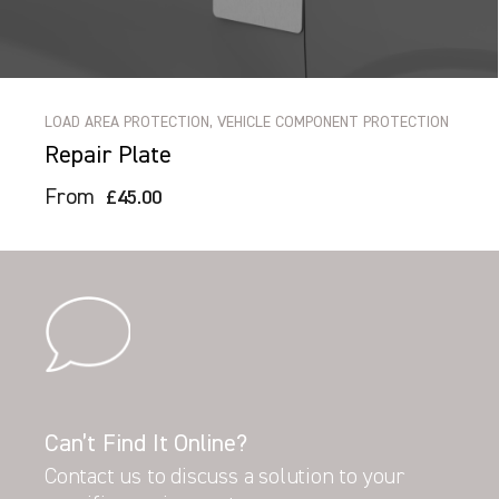
LOAD AREA PROTECTION, VEHICLE COMPONENT PROTECTION
Repair Plate
From
£45.00
Can’t Find It Online?
Contact us to discuss a solution to your