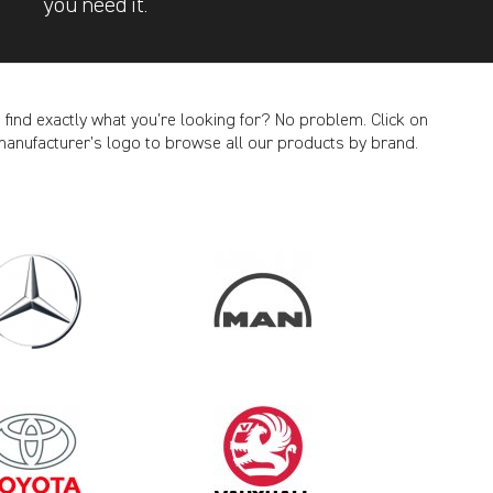
you need it.
t find exactly what you’re looking for? No problem. Click on
manufacturer’s logo to browse all our products by brand.
CANCEL