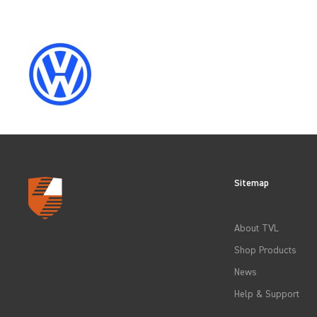
SELECT
YEAR
2021
2024
Sitemap
CLEAR FILTERS
About TVL
Shop Products
News
Help & Support