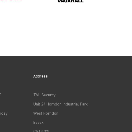
2023
2026
Address
0
TVL Security
Unit 24 Horndon Industrial Park
iday
West Horndon
Essex
CM13 3XL