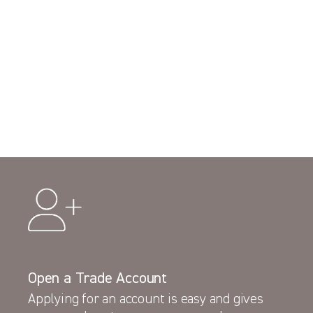
Open a Trade Account
Applying for an account is easy and gives