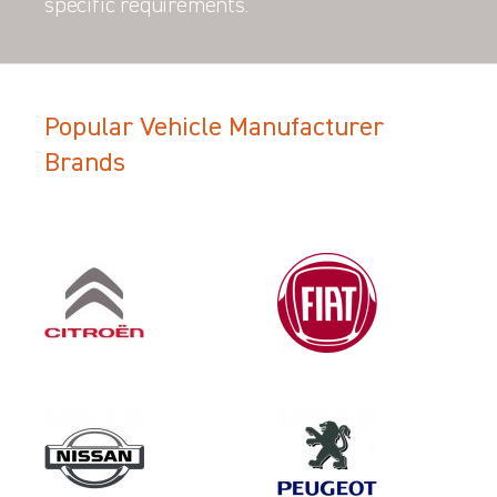
specific requirements.
Popular Vehicle Manufacturer
Brands
Filter Search Results
Make
VOLKSWAGEN
Category
LOAD AREA PROTECTION