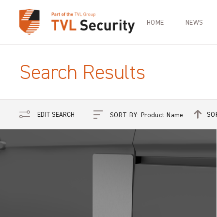
HOME
NEWS
Search Results
SO
EDIT SEARCH