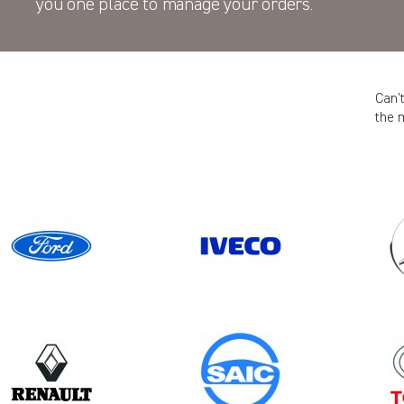
you one place to manage your orders.
Can’
the 
Model
MOVANO GEN3