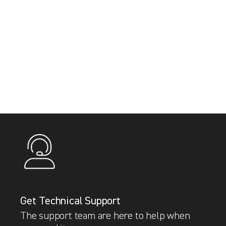
Get Technical Support
The support team are here to help when