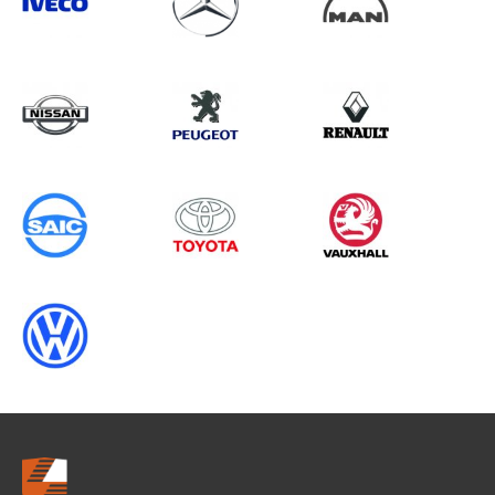
Search information
CANCEL
0 results in
Whole Vehicle
Protection
for
VOLKSWAGEN, PROACE GEN1, 2015