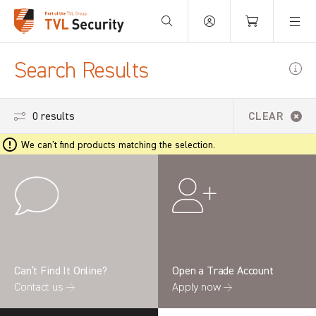
Your Basket is empty.
Search Results
0 results
CLEAR
We can't find products matching the selection.
Can’t Find It Online?
Open a Trade Account
Contact us →
Apply now →