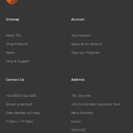
Sitemap
Account
About TVL
Your Account
Shop Products
Apply for an Account
News
Sign up / Register
Help & Support
Contact Us
Address
+44 (0)333 444 6600
TVL Security
[email protected]
Unit 24 Horndon Industrial Park
Open Monday to Friday
West Horndon
7:30am —17:00pm
Essex
CM13 3XL