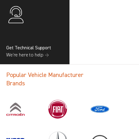
Get Technical Support
We’re here to help →
Popular Vehicle Manufacturer
Brands