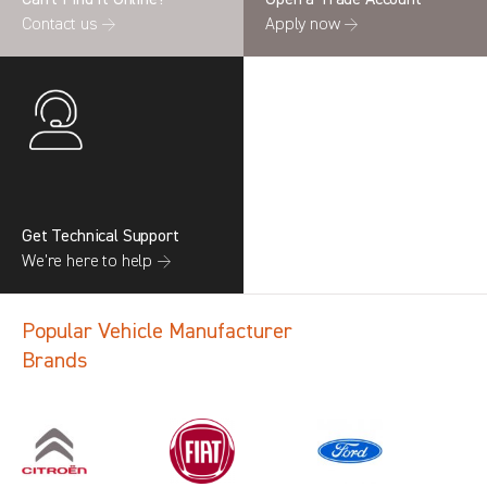
Contact us →
Apply now →
Get Technical Support
We’re here to help →
Popular Vehicle Manufacturer
Brands