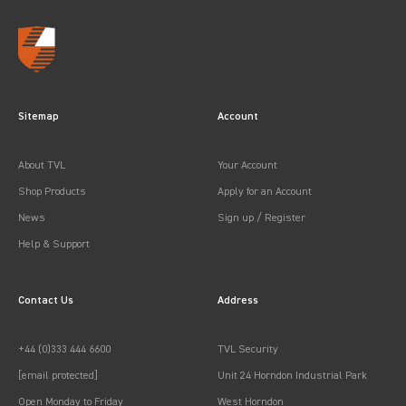
Sitemap
Account
About TVL
Your Account
Shop Products
Apply for an Account
News
Sign up / Register
Help & Support
Contact Us
Address
+44 (0)333 444 6600
TVL Security
[email protected]
Unit 24 Horndon Industrial Park
Open Monday to Friday
West Horndon