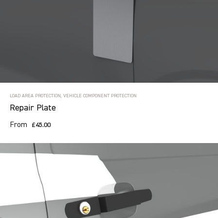
LOAD AREA PROTECTION, VEHICLE COMPONENT PROTECTION
Repair Plate
From
£45.00