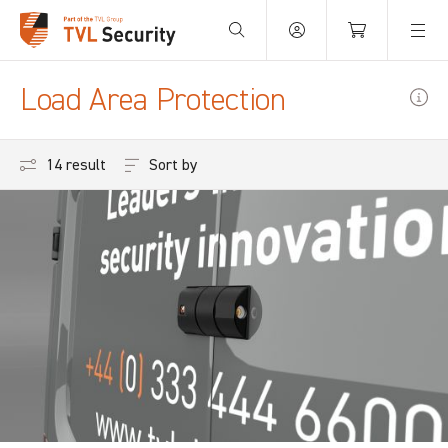
Your Basket is empty.
Load Area Protection
Sort by
14 results