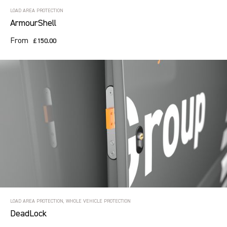
LOAD AREA PROTECTION
ArmourShell
From
£150.00
LOAD AREA PROTECTION, WHOLE VEHICLE PROTECTION
DeadLock