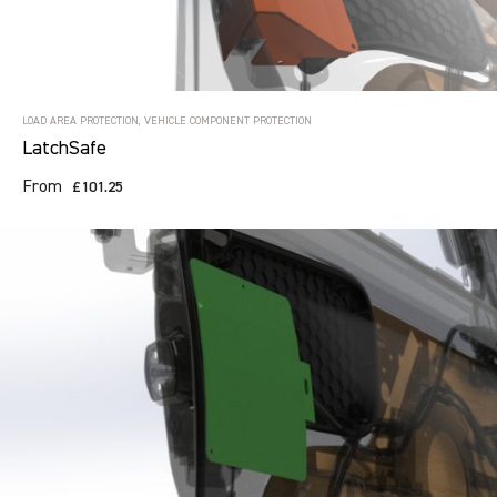
LOAD AREA PROTECTION, VEHICLE COMPONENT PROTECTION
LatchSafe
From
£101.25