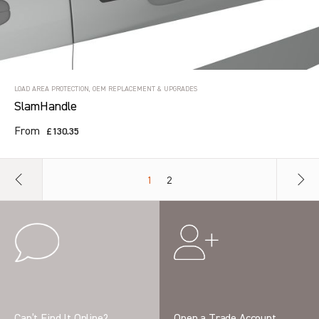
LOAD AREA PROTECTION, OEM REPLACEMENT & UPGRADES
SlamHandle
From
£130.35
1
2
Can’t Find It Online?
Open a Trade Account