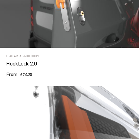
LOAD AREA PROTECTION
HookLock 2.0
From
£74.25