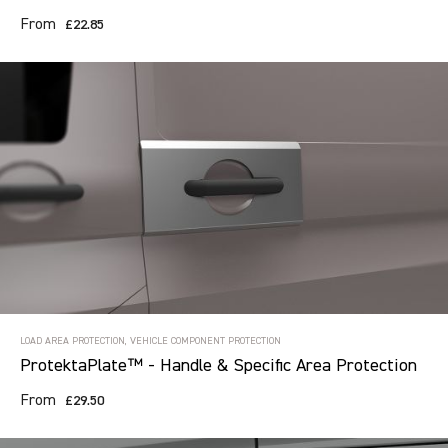
From
£22.85
Search information
CANCEL
14 results in
Load Area Protection
for
ALL MAKES, ALL MODELS, ALL
YEARS
LOAD AREA PROTECTION, VEHICLE COMPONENT PROTECTION
ProtektaPlate™ - Handle & Specific Area Protection
From
£29.50