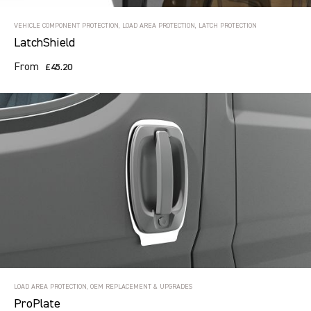
VEHICLE COMPONENT PROTECTION, LOAD AREA PROTECTION, LATCH PROTECTION
LatchShield
From
£45.20
LOAD AREA PROTECTION, OEM REPLACEMENT & UPGRADES
ProPlate