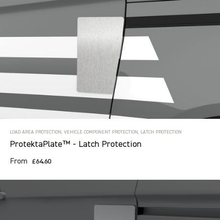
LOAD AREA PROTECTION, VEHICLE COMPONENT PROTECTION, LATCH PROTECTION
ProtektaPlate™ - Latch Protection
From
£64.60