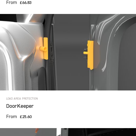
From
£66.83
LOAD AREA PROTECTION
DoorKeeper
From
£25.60