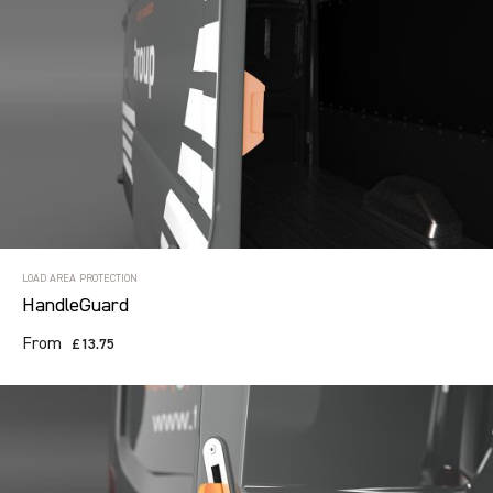
LOAD AREA PROTECTION
HandleGuard
From
£13.75